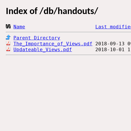
Index of
/db/handouts/
Name
Last modifie
Parent Directory
The_Importance_of_Views.pdf
Updateable_Views.pdf