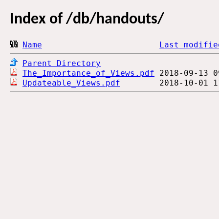
Index of
/db/handouts/
Name
Last modifie
Parent Directory
The_Importance_of_Views.pdf
Updateable_Views.pdf