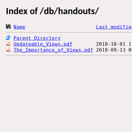
Index of
/db/handouts/
Name
Last modifie
Parent Directory
Updateable_Views.pdf
The_Importance_of_Views.pdf