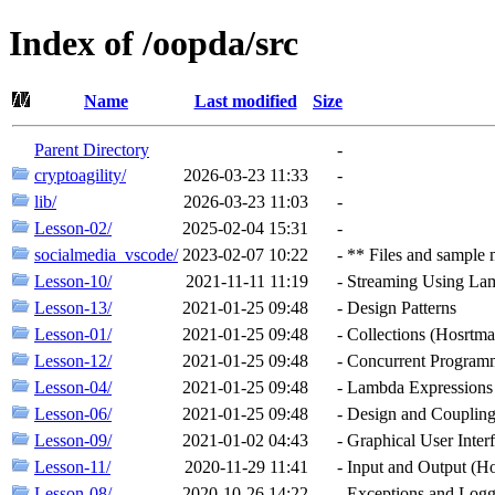
Index of /oopda/src
Name
Last modified
Size
Parent Directory
-
cryptoagility/
2026-03-23 11:33
-
lib/
2026-03-23 11:03
-
Lesson-02/
2025-02-04 15:31
-
socialmedia_vscode/
2023-02-07 10:22
-
** Files and sample 
Lesson-10/
2021-11-11 11:19
-
Streaming Using La
Lesson-13/
2021-01-25 09:48
-
Design Patterns
Lesson-01/
2021-01-25 09:48
-
Collections (Hosrtma
Lesson-12/
2021-01-25 09:48
-
Concurrent Program
Lesson-04/
2021-01-25 09:48
-
Lambda Expressions 
Lesson-06/
2021-01-25 09:48
-
Design and Coupling
Lesson-09/
2021-01-02 04:43
-
Graphical User Inte
Lesson-11/
2020-11-29 11:41
-
Input and Output (H
Lesson-08/
2020-10-26 14:22
-
Exceptions and Logg