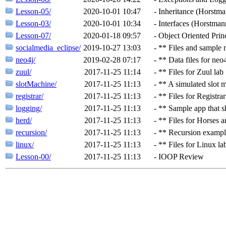
Lesson-05/
2020-10-01 10:47
-
Inheritance (Horstma
Lesson-03/
2020-10-01 10:34
-
Interfaces (Horstmann
Lesson-07/
2020-01-18 09:57
-
Object Oriented Princ
socialmedia_eclipse/
2019-10-27 13:03
-
** Files and sample 
neo4j/
2019-02-28 07:17
-
** Data files for ne
zuul/
2017-11-25 11:14
-
** Files for Zuul lab
slotMachine/
2017-11-25 11:13
-
** A simulated slot 
registrar/
2017-11-25 11:13
-
** Files for Registrar
logging/
2017-11-25 11:13
-
** Sample app that s
herd/
2017-11-25 11:13
-
** Files for Horses 
recursion/
2017-11-25 11:13
-
** Recursion exampl
linux/
2017-11-25 11:13
-
** Files for Linux la
Lesson-00/
2017-11-25 11:13
-
IOOP Review