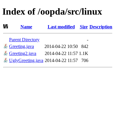
Index of /oopda/src/linux
Name
Last modified
Size
Description
Parent Directory
-
Greeting.java
2014-04-22 10:50
842
Greeting2.java
2014-04-22 11:57
1.1K
UglyGreeting.java
2014-04-22 11:57
706