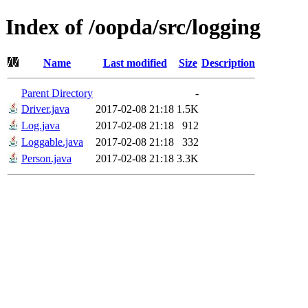
Index of /oopda/src/logging
Name
Last modified
Size
Description
Parent Directory
-
Driver.java
2017-02-08 21:18
1.5K
Log.java
2017-02-08 21:18
912
Loggable.java
2017-02-08 21:18
332
Person.java
2017-02-08 21:18
3.3K