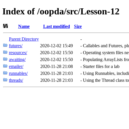
Index of /oopda/src/Lesson-12
Name
Last modified
Size
Parent Directory
-
futures/
2020-12-02 15:49
-
Callables and Futures, p
resources/
2020-12-02 15:50
-
Operating system files ne
awaiting/
2020-12-02 15:50
-
Populating ArrayLists f
emailer/
2020-11-28 21:08
-
Starter files for a lab
runnables/
2020-11-28 21:03
-
Using Runnables, includ
threads/
2020-11-28 21:03
-
Using the Thread class t