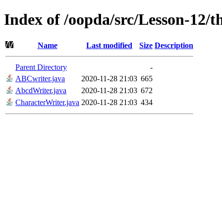
Index of /oopda/src/Lesson-12/t
Name
Last modified
Size
Description
Parent Directory
-
ABCwriter.java
2020-11-28 21:03
665
AbcdWriter.java
2020-11-28 21:03
672
CharacterWriter.java
2020-11-28 21:03
434