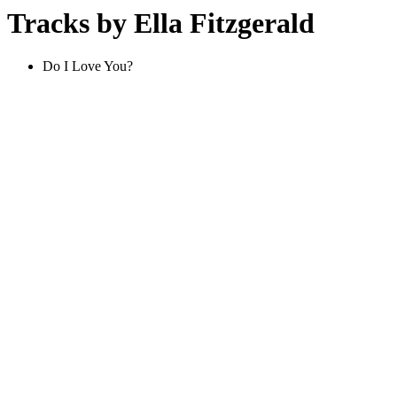
Tracks by Ella Fitzgerald
Do I Love You?