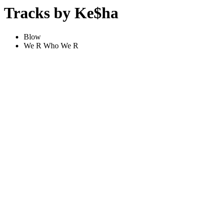
Tracks by Ke$ha
Blow
We R Who We R