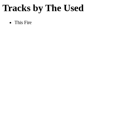
Tracks by The Used
This Fire