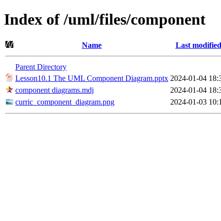
Index of /uml/files/component
Name
Last modifie
Parent Directory
Lesson10.1 The UML Component Diagram.pptx
2024-01-04 18:
component diagrams.mdj
2024-01-04 18:
curric_component_diagram.png
2024-01-03 10: