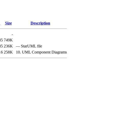
d
Size
Description
-
35
749K
35
236K
— StarUML file
16
258K
10. UML Component Diagrams