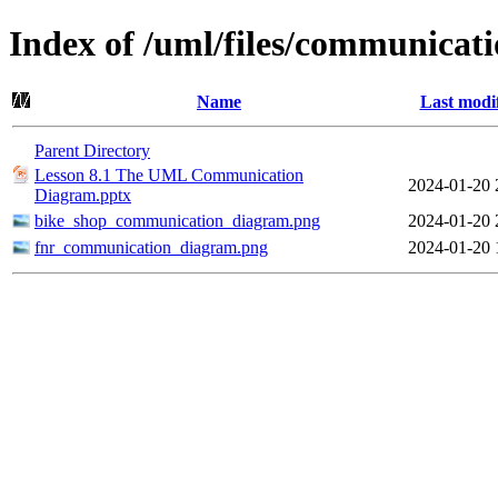
Index of /uml/files/communicat
Name
Last modi
Parent Directory
Lesson 8.1 The UML Communication
2024-01-20 
Diagram.pptx
bike_shop_communication_diagram.png
2024-01-20 
fnr_communication_diagram.png
2024-01-20 