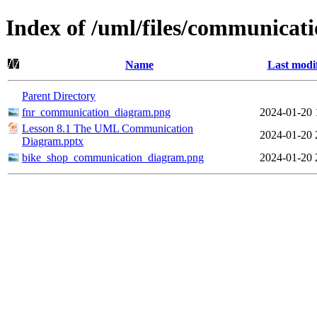
Index of /uml/files/communicat
Name
Last modi
Parent Directory
fnr_communication_diagram.png
2024-01-20 
Lesson 8.1 The UML Communication
2024-01-20 
Diagram.pptx
bike_shop_communication_diagram.png
2024-01-20 