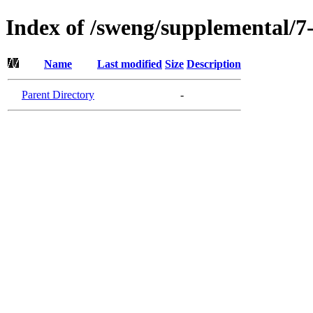
Index of /sweng/supplemental/
Name
Last modified
Size
Description
Parent Directory
-