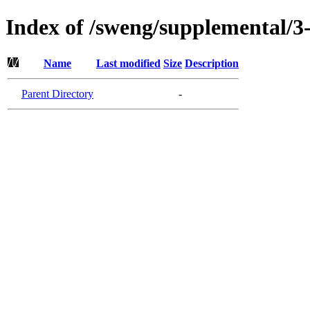
Index of /sweng/supplemental/3
Name
Last modified
Size
Description
Parent Directory
-