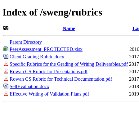
Index of /sweng/rubrics
Name
Las
Parent Directory
PeerAssessment_PROTECTED.xlsx
2016
Client Grading Rubric.docx
2017
Specific Rubrics for the Grading of Writing Deliverables.pdf
2017
Rowan CS Rubric for Presentations.pdf
2017
Rowan CS Rubric for Technical Documentation.pdf
2017
SelfEvaluation.docx
2018
Effective Writing of Validation Plans.pdf
2019