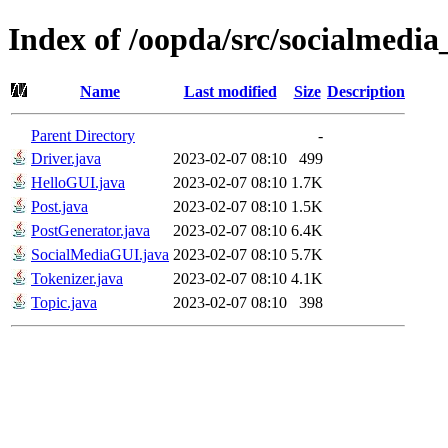
Index of /oopda/src/socialmedia
Name
Last modified
Size
Description
Parent Directory
-
Driver.java
2023-02-07 08:10
499
HelloGUI.java
2023-02-07 08:10
1.7K
Post.java
2023-02-07 08:10
1.5K
PostGenerator.java
2023-02-07 08:10
6.4K
SocialMediaGUI.java
2023-02-07 08:10
5.7K
Tokenizer.java
2023-02-07 08:10
4.1K
Topic.java
2023-02-07 08:10
398