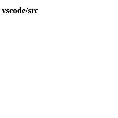
_vscode/src