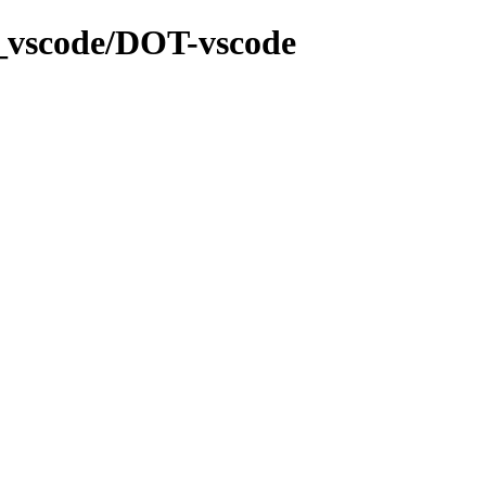
a_vscode/DOT-vscode