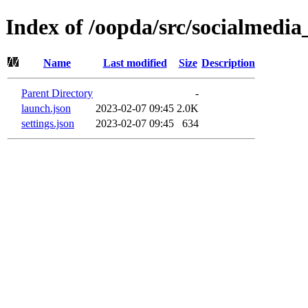
Index of /oopda/src/socialmedi
Name
Last modified
Size
Description
Parent Directory
-
launch.json
2023-02-07 09:45
2.0K
settings.json
2023-02-07 09:45
634