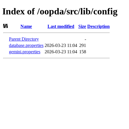
Index of /oopda/src/lib/config
Name
Last modified
Size
Description
Parent Directory
-
database.properties
2026-03-23 11:04
291
gemini.properties
2026-03-23 11:04
158