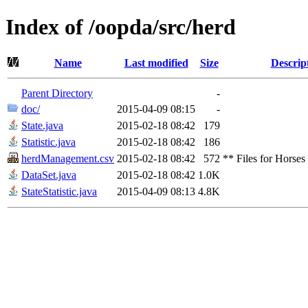
Index of /oopda/src/herd
Name
Last modified
Size
Descrip
Parent Directory
-
doc/
2015-04-09 08:15
-
State.java
2015-02-18 08:42
179
Statistic.java
2015-02-18 08:42
186
herdManagement.csv
2015-02-18 08:42
572
** Files for Horses
DataSet.java
2015-02-18 08:42
1.0K
StateStatistic.java
2015-04-09 08:13
4.8K