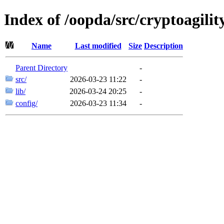
Index of /oopda/src/cryptoagilit
Name
Last modified
Size
Description
Parent Directory
-
src/
2026-03-23 11:22
-
lib/
2026-03-24 20:25
-
config/
2026-03-23 11:34
-