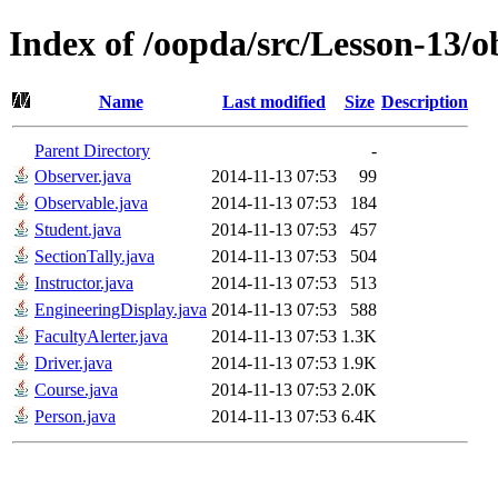
Index of /oopda/src/Lesson-13/o
Name
Last modified
Size
Description
Parent Directory
-
Observer.java
2014-11-13 07:53
99
Observable.java
2014-11-13 07:53
184
Student.java
2014-11-13 07:53
457
SectionTally.java
2014-11-13 07:53
504
Instructor.java
2014-11-13 07:53
513
EngineeringDisplay.java
2014-11-13 07:53
588
FacultyAlerter.java
2014-11-13 07:53
1.3K
Driver.java
2014-11-13 07:53
1.9K
Course.java
2014-11-13 07:53
2.0K
Person.java
2014-11-13 07:53
6.4K