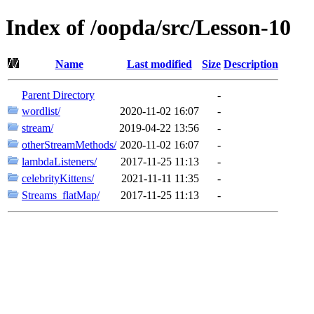
Index of /oopda/src/Lesson-10
Name
Last modified
Size
Description
Parent Directory
-
wordlist/
2020-11-02 16:07
-
stream/
2019-04-22 13:56
-
otherStreamMethods/
2020-11-02 16:07
-
lambdaListeners/
2017-11-25 11:13
-
celebrityKittens/
2021-11-11 11:35
-
Streams_flatMap/
2017-11-25 11:13
-