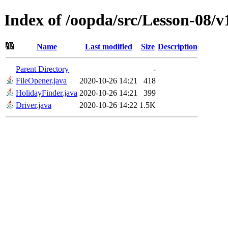
Index of /oopda/src/Lesson-08/v
Name
Last modified
Size
Description
Parent Directory
-
FileOpener.java
2020-10-26 14:21
418
HolidayFinder.java
2020-10-26 14:21
399
Driver.java
2020-10-26 14:22
1.5K