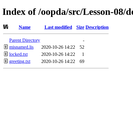
Index of /oopda/src/Lesson-08/d
Name
Last modified
Size
Description
Parent Directory
-
misnamed.lis
2020-10-26 14:22
52
locked.txt
2020-10-26 14:22
1
greeting.txt
2020-10-26 14:22
69