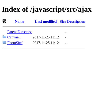
Index of /javascript/src/ajax
Name
Last modified
Size
Description
Parent Directory
-
Canvas/
2017-11-25 11:12
-
PhotoSite/
2017-11-25 11:12
-