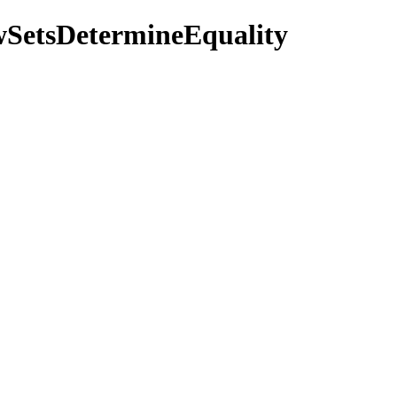
owSetsDetermineEquality