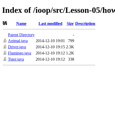
Index of /ioop/src/Lesson-05/h
Name
Last modified
Size
Description
Parent Directory
-
Animal.java
2014-12-10 19:01
799
Driver.java
2014-12-10 19:15
2.3K
Flamingo.java
2014-12-10 19:12
1.2K
Tiger.java
2014-12-10 19:12
338