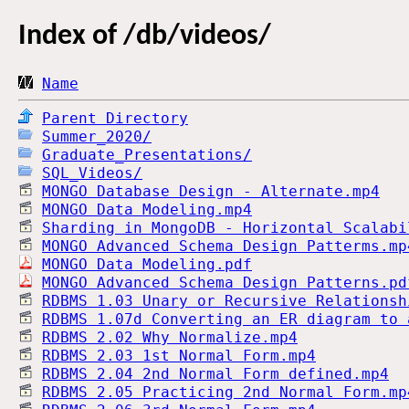
Index of
/db/videos/
Name
Parent Directory
Summer_2020/
Graduate_Presentations/
SQL_Videos/
MONGO Database Design - Alternate.mp4
MONGO Data Modeling.mp4
Sharding in MongoDB - Horizontal Scalabi
MONGO Advanced Schema Design Patterms.mp
MONGO Data Modeling.pdf
MONGO Advanced Schema Design Patterns.pd
RDBMS 1.03 Unary or Recursive Relationsh
RDBMS 1.07d Converting an ER diagram to 
RDBMS 2.02 Why Normalize.mp4
RDBMS 2.03 1st Normal Form.mp4
RDBMS 2.04 2nd Normal Form defined.mp4
RDBMS 2.05 Practicing 2nd Normal Form.mp