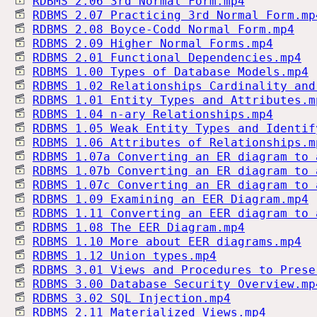
RDBMS 2.06 3rd Normal Form.mp4
RDBMS 2.07 Practicing 3rd Normal Form.mp
RDBMS 2.08 Boyce-Codd Normal Form.mp4
RDBMS 2.09 Higher Normal Forms.mp4
RDBMS 2.01 Functional Dependencies.mp4
RDBMS 1.00 Types of Database Models.mp4
RDBMS 1.02 Relationships Cardinality and
RDBMS 1.01 Entity Types and Attributes.m
RDBMS 1.04 n-ary Relationships.mp4
RDBMS 1.05 Weak Entity Types and Identif
RDBMS 1.06 Attributes of Relationships.m
RDBMS 1.07a Converting an ER diagram to 
RDBMS 1.07b Converting an ER diagram to 
RDBMS 1.07c Converting an ER diagram to 
RDBMS 1.09 Examining an EER Diagram.mp4
RDBMS 1.11 Converting an EER diagram to 
RDBMS 1.08 The EER Diagram.mp4
RDBMS 1.10 More about EER diagrams.mp4
RDBMS 1.12 Union types.mp4
RDBMS 3.01 Views and Procedures to Prese
RDBMS 3.00 Database Security Overview.mp
RDBMS 3.02 SQL Injection.mp4
RDBMS 2.11 Materialized Views.mp4