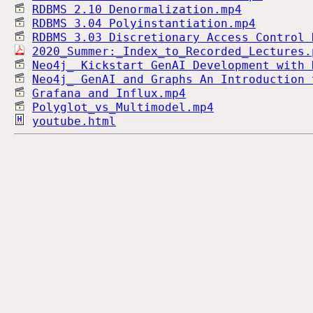
RDBMS 2.10 Denormalization.mp4
RDBMS 3.04 Polyinstantiation.mp4
RDBMS 3.03 Discretionary Access Control 
2020_Summer:_Index_to_Recorded_Lectures.
Neo4j_ Kickstart GenAI Development with 
Neo4j_ GenAI and Graphs An Introduction 
Grafana and Influx.mp4
Polyglot_vs_Multimodel.mp4
youtube.html