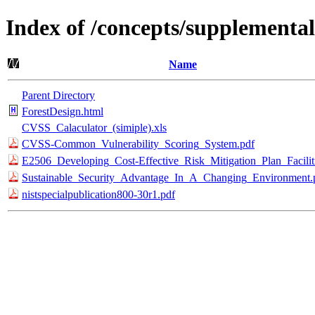
Index of /concepts/supplemental
Name
Parent Directory
ForestDesign.html
CVSS_Calaculator_(simiple).xls
CVSS-Common_Vulnerability_Scoring_System.pdf
E2506_Developing_Cost-Effective_Risk_Mitigation_Plan_Faciliti
Sustainable_Security_Advantage_In_A_Changing_Environment.
nistspecialpublication800-30r1.pdf