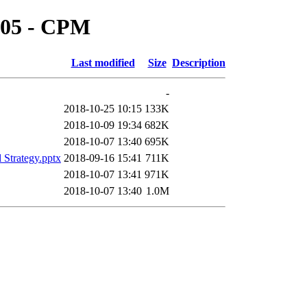
n 05 - CPM
Last modified
Size
Description
-
2018-10-25 10:15
133K
2018-10-09 19:34
682K
2018-10-07 13:40
695K
l Strategy.pptx
2018-09-16 15:41
711K
2018-10-07 13:41
971K
2018-10-07 13:40
1.0M