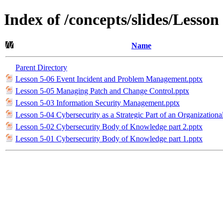
Index of /concepts/slides/Lesso
Name
Parent Directory
Lesson 5-06 Event Incident and Problem Management.pptx
Lesson 5-05 Managing Patch and Change Control.pptx
Lesson 5-03 Information Security Management.pptx
Lesson 5-04 Cybersecurity as a Strategic Part of an Organizationa
Lesson 5-02 Cybersecurity Body of Knowledge part 2.pptx
Lesson 5-01 Cybersecurity Body of Knowledge part 1.pptx